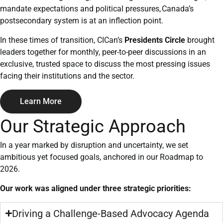
mandate expectations and political pressures,
Canada’s
postsecondary system is at an inflection point.
In these times of transition, CICan’s
Presidents Circle
brought
leaders together for monthly, peer-to-peer discussions in an
exclusive, trusted space to discuss the most pressing issues
facing their institutions and the sector.
Learn More
Our Strategic Approach
In a year marked by disruption and uncertainty, we set
ambitious yet focused goals, anchored in our Roadmap to
2026.
Our work was aligned under three strategic priorities:
Driving a Challenge-Based Advocacy Agenda