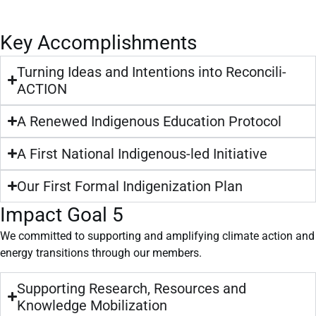
Key Accomplishments
Turning Ideas and Intentions into Reconcili-
ACTION
A Renewed Indigenous Education Protocol
A First National Indigenous-led Initiative
Our First Formal Indigenization Plan
Impact Goal 5
We committed to supporting and amplifying climate action and
energy transitions through our members.
Supporting Research, Resources and
Knowledge Mobilization