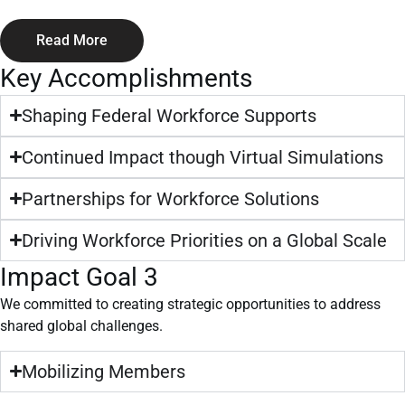
Read More
Key Accomplishments
Shaping Federal Workforce Supports
Continued Impact though Virtual Simulations
Partnerships for Workforce Solutions
Driving Workforce Priorities on a Global Scale
Impact Goal 3
We committed to creating strategic opportunities to address
shared global challenges.
Mobilizing Members