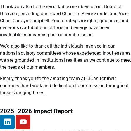
Thank you also to the remarkable members of our Board of
Directors, including our Board Chair, Dr. Pierre Zundel and Vice-
Chair, Carolyn Campbell. Your strategic insights, guidance, and
generous contributions of time and energy have been
invaluable in advancing our national mission.
We’d also like to thank all the individuals involved in our
national advisory committees whose experienced input ensures
we are grounded in institutional realities as we continue to meet
the needs of our members.
Finally, thank you to the amazing team at CICan for their
continued hard work and dedication to our mission throughout
these changing times.
2025–2026 Impact Report