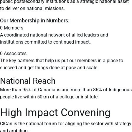
public postsecondary institutions as a strategic national asset
to deliver on national missions.
Our Membership in Numbers:
0
Members
A coordinated national network of allied leaders and
institutions committed to continued impact.
0
Associates
The key partners that help us put our members in a place to
succeed and get things done at pace and scale.
National Reach
More than 95% of Canadians and more than 86% of Indigenous
people live within 50km of a college or institute.
High Impact Convening
CICan is the national forum for aligning the sector with strategy
and ambition.