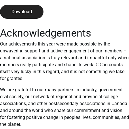
Download
Acknowledgements
Our achievements this year were made possible by the
unwavering support and active engagement of our members –
a national association is truly relevant and impactful only when
members really participate and shape its work. CICan counts
itself very lucky in this regard, and it is not something we take
for granted.
We are grateful to our many partners in industry, government,
civil society, our network of regional and provincial college
associations, and other postsecondary associations in Canada
and around the world who share our commitment and vision
for fostering positive change in people’s lives, communities, and
the planet.