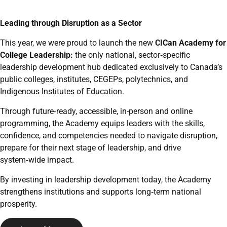
Leading through Disruption as a Sector
This year, we were proud to launch the new
CICan Academy for
College Leadership:
the only national, sector
‑
specific
leadership development hub dedicated exclusively to Canada’s
public colleges, institutes, CEGEPs, polytechnics, and
Indigenous Institutes of Education.
Through future
‑
ready, accessible, in-person and online
programming, the Academy equips leaders with the skills,
confidence, and competencies needed to navigate disruption,
prepare for their next stage of leadership, and drive
system
‑
wide impact.
By investing in leadership development today, the Academy
strengthens institutions and supports long
‑
term national
prosperity.