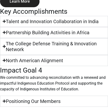
Learn More
Key Accomplishments
Talent and Innovation Collaboration in India
Partnership Building Activities in Africa
The College Defense Training & Innovation
Network
North American Alignment
Impact Goal 4
We committed to advancing reconciliation with a renewed and
impactful Indigenous Education Protocol and supporting the
capacity of Indigenous Institutes of Education.
Positioning Our Members