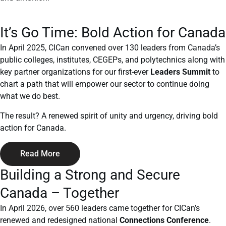
It’s Go Time: Bold Action for Canada
In April 2025, CICan convened over 130 leaders from Canada’s
public colleges, institutes, CEGEPs, and polytechnics along with
key partner organizations for our first-ever
Leaders Summit
to
chart a path that will empower our sector to continue doing
what we do best.
The result? A renewed spirit of unity and urgency, driving bold
action for Canada.
Read More
Building a Strong and Secure
Canada – Together
In April 2026, over 560 leaders came together for CICan’s
renewed and redesigned national
Connections Conference
.