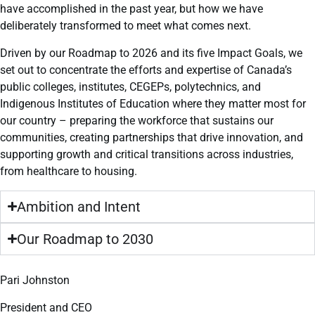
have accomplished in the past year, but how we have
deliberately transformed to meet what comes next.
Driven by our Roadmap to 2026 and its five Impact Goals, we
set out to concentrate the efforts and expertise of Canada’s
public colleges, institutes, CEGEPs, polytechnics, and
Indigenous Institutes of Education where they matter most for
our country – preparing the workforce that sustains our
communities, creating partnerships that drive innovation, and
supporting growth and critical transitions across industries,
from healthcare to housing.
Ambition and Intent
Our Roadmap to 2030
Pari Johnston
President and CEO