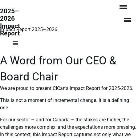
2025–
2026
Impact
Impact Report 2025–2026
Report
A Word from Our CEO &
Board Chair
We are proud to present CICan’s Impact Report for 2025-2026.
This is not a moment of incremental change. It is a defining
one.
For our sector – and for Canada – the stakes are higher, the
challenges more complex, and the expectations more pressing.
In this context, this Impact Report captures not only what we