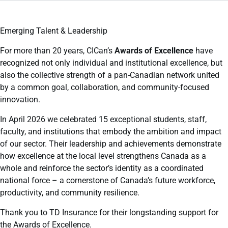
Emerging Talent & Leadership
For more than 20 years, CICan’s
Awards of Excellence
have
recognized not only individual and institutional excellence, but
also the collective strength of a pan-Canadian network united
by a common goal, collaboration, and community-focused
innovation.
In April 2026 we celebrated 15 exceptional students, staff,
faculty, and institutions that embody the ambition and impact
of our sector. Their leadership and achievements demonstrate
how excellence at the local level strengthens Canada as a
whole and reinforce the sector’s identity as a coordinated
national force – a cornerstone of Canada’s future workforce,
productivity, and community resilience.
Thank you to TD Insurance for their longstanding support for
the Awards of Excellence.