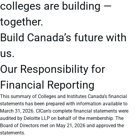
colleges are building —
together.
Build Canada’s future with
us.
Our Responsibility for
Financial Reporting
This summary of Colleges and Institutes Canada’s financial
statements has been prepared with information available to
March 31, 2026. CICan’s complete financial statements were
audited by Deloitte LLP on behalf of the membership. The
Board of Directors met on May 21, 2026 and approved the
statements.