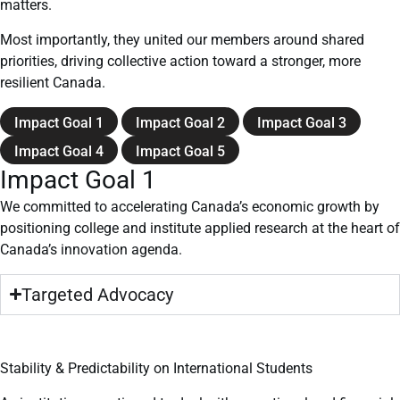
matters.
Most importantly, they united our members around shared
priorities, driving collective action toward a stronger, more
resilient Canada.
Impact Goal 1
Impact Goal 2
Impact Goal 3
Impact Goal 4
Impact Goal 5
Impact Goal 1
We committed to accelerating Canada’s economic growth by
positioning college and institute applied research at the heart of
Canada’s innovation agenda.
Targeted Advocacy
Stability & Predictability on International Students