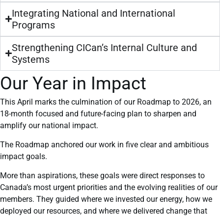
Integrating National and International
Programs
Strengthening CICan’s Internal Culture and
Systems
Our Year in Impact
This April marks the culmination of our Roadmap to 2026, an
18-month focused and future-facing plan to sharpen and
amplify our national impact.
The Roadmap anchored our work in five clear and ambitious
impact goals.
More than aspirations, these goals were direct responses to
Canada’s most urgent priorities and the evolving realities of our
members. They guided where we invested our energy, how we
deployed our resources, and where we delivered change that