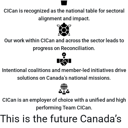
CICan is recognized as the national table for sectoral
alignment and impact.
Our work within CICan and across the sector leads to
progress on Reconciliation.
Intentional coalitions and member-led initiatives drive
solutions on Canada’s national missions.
CICan is an employer of choice with a unified and high
performing Team CICan.
This is the future Canada’s