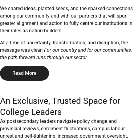
We shared ideas, planted seeds, and the sparked connections
among our community and with our partners that will spur
greater alignment and action to fully centre our institutions in
their roles as nation-builders.
At a time of uncertainty, transformation, and disruption, the
message was clear:
For our country and for our communities,
the path forward runs through our sector.
Read More
An Exclusive, Trusted Space for
College Leaders
As postsecondary leaders navigate policy change and
provincial reviews, enrolment fluctuations, campus labour
unrest and belt-tightening, increased government oversight,