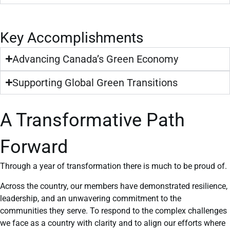
Key Accomplishments
Advancing Canada’s Green Economy
Supporting Global Green Transitions
A Transformative Path
Forward
Through a year of transformation there is much to be proud of.
Across the country, our members have demonstrated resilience,
leadership, and an unwavering commitment to the
communities they serve. To respond to the complex challenges
we face as a country with clarity and to align our efforts where