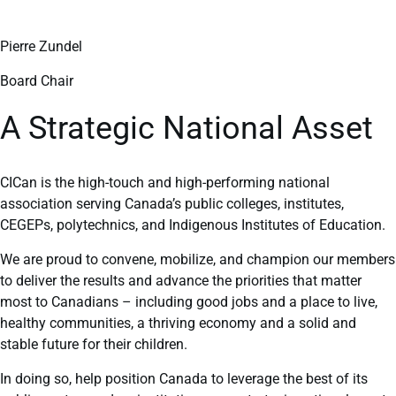
Pierre Zundel
Board Chair
A Strategic National Asset
CICan is the high-touch and high-performing national
association serving Canada’s public colleges, institutes,
CEGEPs, polytechnics, and Indigenous Institutes of Education.
We are proud to convene, mobilize, and champion our members
to deliver the results and advance the priorities that matter
most to Canadians – including good jobs and a place to live,
healthy communities, a thriving economy and a solid and
stable future for their children.
In doing so, help position Canada to leverage the best of its