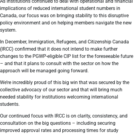
As institutions continued to deal with operational and financial
implications of reduced international student numbers in
Canada, our focus was on bringing stability to this disruptive
policy environment and on helping members navigate the new
system.
In December, Immigration, Refugees, and Citizenship Canada
(IRCC) confirmed that it does not intend to make further
changes to the PGWP-eligible CIP list for the foreseeable future
– and that it plans to consult with the sector on how the
approach will be managed going forward.
We’re incredibly proud of this big win that was secured by the
collective advocacy of our sector and that will bring much
needed stability for institutions welcoming international
students.
Our continued focus with IRCC is on clarity, consistency, and
consultation on the big questions – including securing
improved approval rates and processing times for study