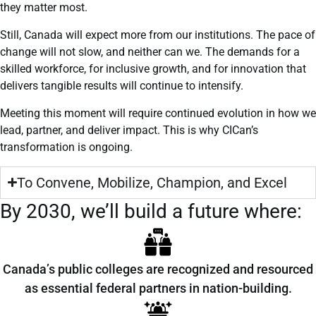
they matter most.
Still, Canada will expect more from our institutions. The pace of
change will not slow, and neither can we. The demands for a
skilled workforce, for inclusive growth, and for innovation that
delivers tangible results will continue to intensify.
Meeting this moment will require continued evolution in how we
lead, partner, and deliver impact. This is why CICan’s
transformation is ongoing.
To Convene, Mobilize, Champion, and Excel
By 2030, we’ll build a future where:
Canada’s public colleges are recognized and resourced
as essential federal partners in nation-building.