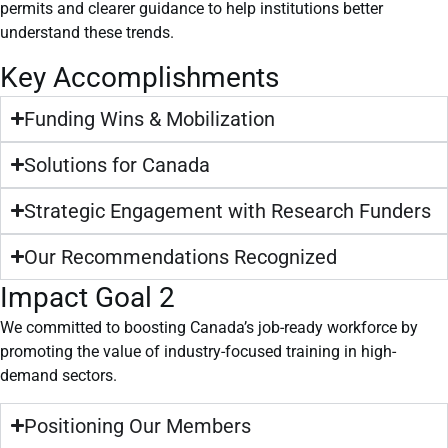
permits and clearer guidance to help institutions better
understand these trends.
Key Accomplishments
Funding Wins & Mobilization
Solutions for Canada
Strategic Engagement with Research Funders
Our Recommendations Recognized
Impact Goal 2
We committed to boosting Canada’s job-ready workforce by
promoting the value of industry-focused training in high-
demand sectors.
Positioning Our Members