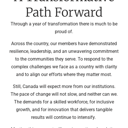
Path Forward
Through a year of transformation there is much to be
proud of.
Across the country, our members have demonstrated
resilience, leadership, and an unwavering commitment
to the communities they serve. To respond to the
complex challenges we face as a country with clarity
and to align our efforts where they matter most.
Still, Canada will expect more from our institutions.
The pace of change will not slow, and neither can we.
The demands for a skilled workforce, for inclusive
growth, and for innovation that delivers tangible
results will continue to intensify.