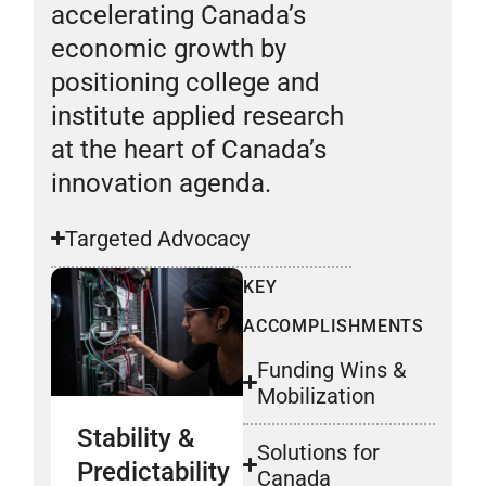
accelerating Canada’s
economic growth by
positioning college and
institute applied research
at the heart of Canada’s
innovation agenda.
Targeted Advocacy
KEY
ACCOMPLISHMENTS
Funding Wins &
Mobilization
Stability &
Solutions for
Predictability
Canada