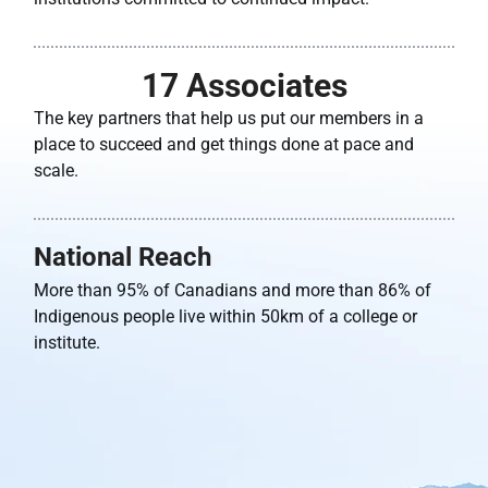
17
 Associates
The key partners that help us put our members in a
place to succeed and get things done at pace and
scale.
National Reach
More than 95% of Canadians and more than 86% of
Indigenous people live within 50km of a college or
institute.