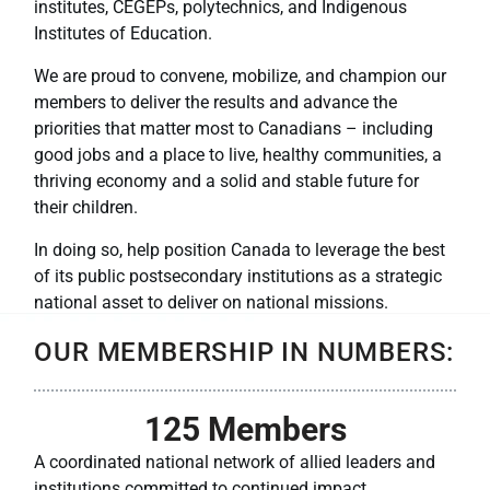
institutes, CEGEPs, polytechnics, and Indigenous
Institutes of Education.
We are proud to convene, mobilize, and champion our
members to deliver the results and advance the
priorities that matter most to Canadians – including
good jobs and a place to live, healthy communities, a
thriving economy and a solid and stable future for
their children.
In doing so, help position Canada to leverage the best
of its public postsecondary institutions as a strategic
national asset to deliver on national missions.
OUR MEMBERSHIP IN NUMBERS:
125
 Members
A coordinated national network of allied leaders and
institutions committed to continued impact.