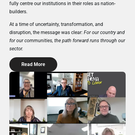
fully centre our institutions in their roles as nation-
builders.
At a time of uncertainty, transformation, and
disruption, the message was clear:
For our country and
for our communities, the path forward runs through our
sector.
Read More