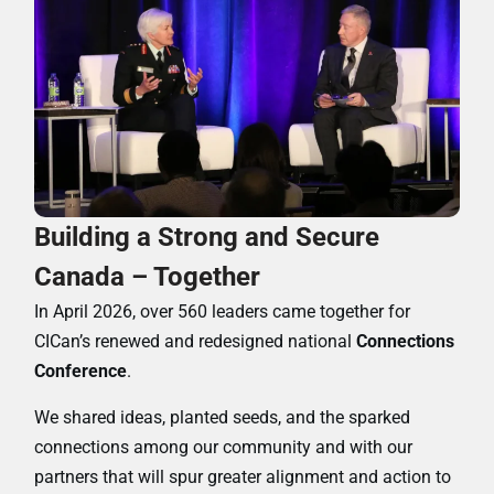
Building a Strong and Secure
Canada – Together
In April 2026, over 560 leaders came together for
CICan’s renewed and redesigned national
Connections
Conference
.
We shared ideas, planted seeds, and the sparked
connections among our community and with our
partners that will spur greater alignment and action to