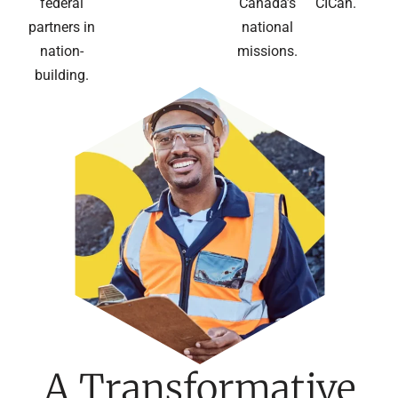
federal
Canada’s
CICan.
partners in
national
nation-
missions.
building.
A Transformative