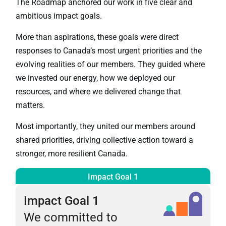
The Roadmap anchored our work in five clear and
ambitious impact goals.
More than aspirations, these goals were direct
responses to Canada’s most urgent priorities and the
evolving realities of our members. They guided where
we invested our energy, how we deployed our
resources, and where we delivered change that
matters.
Most importantly, they united our members around
shared priorities, driving collective action toward a
stronger, more resilient Canada.
Impact Goal 1
Impact Goal 1
We committed to