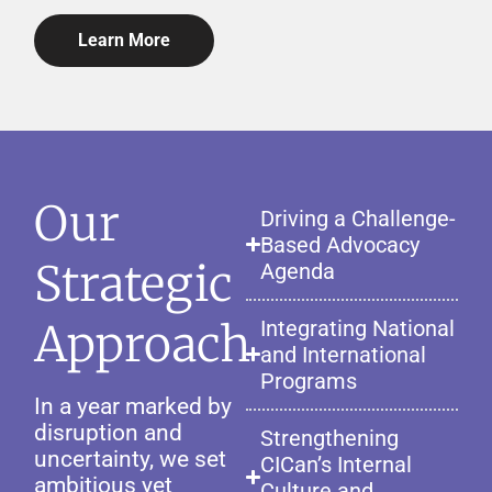
Learn More
Our
Driving a Challenge-
Based Advocacy
Strategic
Agenda
Approach
Integrating National
and International
Programs
In a year marked by
disruption and
Strengthening
uncertainty, we set
CICan’s Internal
ambitious yet
Culture and