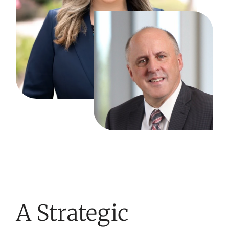
A Strategic