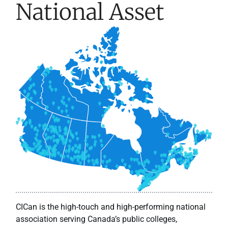
National Asset
CICan is the high-touch and high-performing national
association serving Canada’s public colleges,