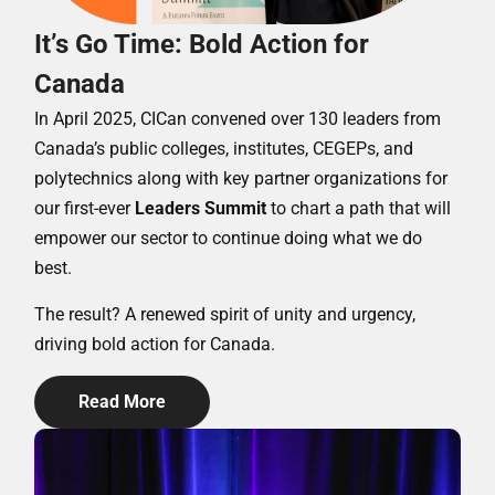
It’s Go Time: Bold Action for
Canada
In April 2025, CICan convened over 130 leaders from
Canada’s public colleges, institutes, CEGEPs, and
polytechnics along with key partner organizations for
our first-ever
Leaders Summit
to chart a path that will
empower our sector to continue doing what we do
best.
The result? A renewed spirit of unity and urgency,
driving bold action for Canada.
Read More