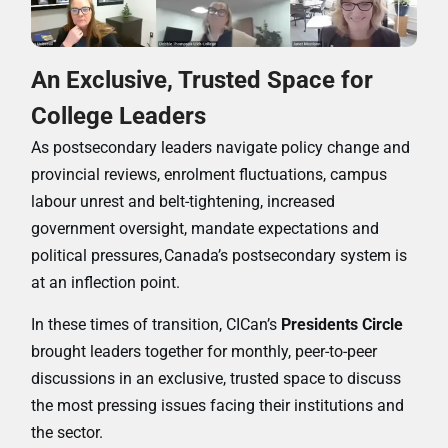
An Exclusive, Trusted Space for
College Leaders
As postsecondary leaders navigate policy change and
provincial reviews, enrolment fluctuations, campus
labour unrest and belt-tightening, increased
government oversight, mandate expectations and
political pressures,
Canada’s postsecondary system is
at an inflection point.
In these times of transition, CICan’s
Presidents Circle
brought leaders together for monthly, peer-to-peer
discussions in an exclusive, trusted space to discuss
the most pressing issues facing their institutions and
the sector.