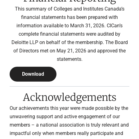
This summary of Colleges and Institutes Canada’s
financial statements has been prepared with
information available to March 31, 2026. CICan’s
complete financial statements were audited by
Deloitte LLP on behalf of the membership. The Board
of Directors met on May 21, 2026 and approved the
statements.
Download
Acknowledgements
Our achievements this year were made possible by the
unwavering support and active engagement of our
members – a national association is truly relevant and
impactful only when members really participate and