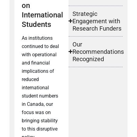
on
Strategic
International
Engagement with
Students
Research Funders
As institutions
Our
continued to deal
Recommendations
with operational
Recognized
and financial
implications of
reduced
international
student numbers
in Canada, our
focus was on
bringing stability
to this disruptive