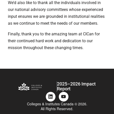
We’d also like to thank all the individuals involved in
our national advisory committees whose experienced
input ensures we are grounded in institutional realities
as we continue to meet the needs of our members.
Finally, thank you to the amazing team at CICan for
their continued hard work and dedication to our
mission throughout these changing times.
2025–2026 Impact
Report
Colleges & Institutes Canada © 2026.
All Rights Reserved.