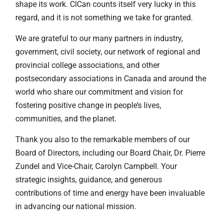
shape its work. CICan counts itself very lucky in this
regard, and it is not something we take for granted.
We are grateful to our many partners in industry,
government, civil society, our network of regional and
provincial college associations, and other
postsecondary associations in Canada and around the
world who share our commitment and vision for
fostering positive change in people’s lives,
communities, and the planet.
Thank you also to the remarkable members of our
Board of Directors, including our Board Chair, Dr. Pierre
Zundel and Vice-Chair, Carolyn Campbell. Your
strategic insights, guidance, and generous
contributions of time and energy have been invaluable
in advancing our national mission.