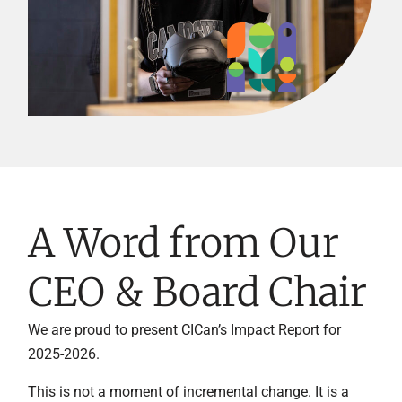
A Word from Our
CEO & Board Chair
We are proud to present CICan’s Impact Report for
2025-2026.
This is not a moment of incremental change. It is a