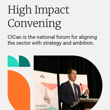
High Impact
Convening
CICan is the national forum for aligning
the sector with strategy and ambition.