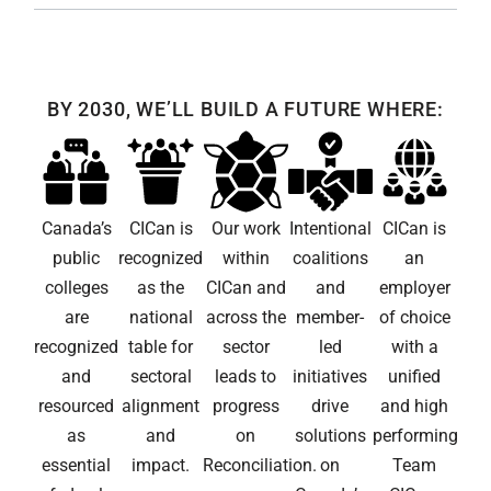
BY 2030, WE’LL BUILD A FUTURE WHERE:
Canada’s
CICan is
Our work
Intentional
CICan is
public
recognized
within
coalitions
an
colleges
as the
CICan and
and
employer
are
national
across the
member-
of choice
recognized
table for
sector
led
with a
and
sectoral
leads to
initiatives
unified
resourced
alignment
progress
drive
and high
as
and
on
solutions
performing
essential
impact.
Reconciliation.
on
Team