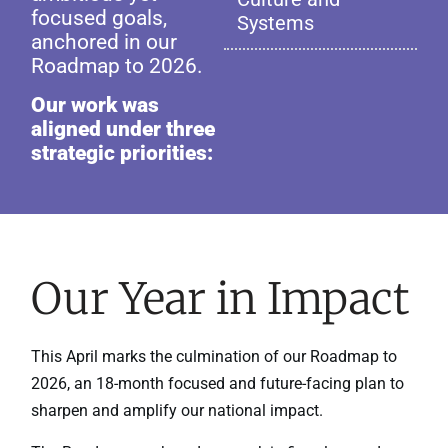
focused goals,
Systems
anchored in our
Roadmap to 2026.
Our work was
aligned under three
strategic priorities:
Our Year in Impact
This April marks the culmination of our Roadmap to
2026, an 18-month focused and future-facing plan to
sharpen and amplify our national impact.