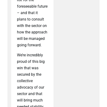
foreseeable future
– and that it
plans to consult
with the sector on
how the approach
will be managed
going forward.
We’re incredibly
proud of this big
win that was
secured by the
collective
advocacy of our
sector and that
will bring much
needed stability