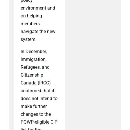
policy
environment and
on helping
members
navigate the new
system.
In December,
Immigration,
Refugees, and
Citizenship
Canada (IRCC)
confirmed that it
does not intend to
make further
changes to the
PGWP-eligible CIP
list for the