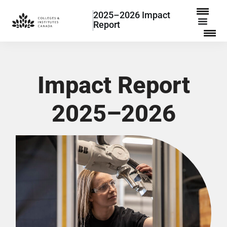
2025–2026 Impact
Report
Impact Report
2025–2026