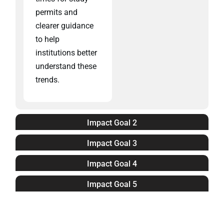
permits and
clearer guidance
to help
institutions better
understand these
trends.
Impact Goal 2
Impact Goal 3
Impact Goal 4
Impact Goal 5