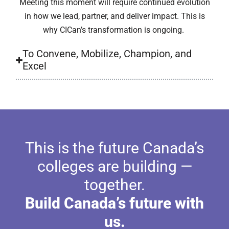
Meeting this moment will require continued evolution
in how we lead, partner, and deliver impact. This is
why CICan’s transformation is ongoing.
To Convene, Mobilize, Champion, and
Excel
This is the future Canada’s
colleges are building —
together.
Build Canada’s future with
us.