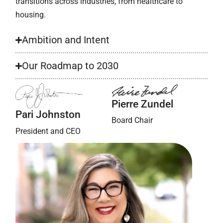
transitions across industries, from healthcare to
housing.
Ambition and Intent
Our Roadmap to 2030
Pierre Zundel
Pari Johnston
Board Chair
President and CEO