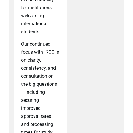
for institutions
welcoming
international
students.
Our continued
focus with IRCC is
on clarity,
consistency, and
consultation on
the big questions
– including
securing
improved
approval rates
and processing
times for study