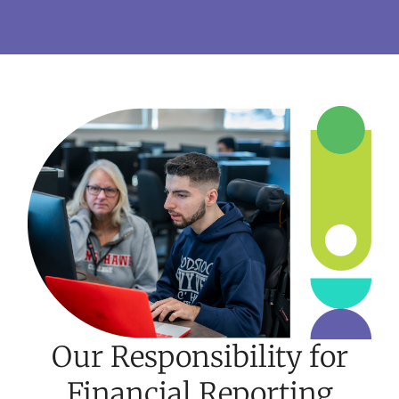
Our Responsibility for
Financial Reporting