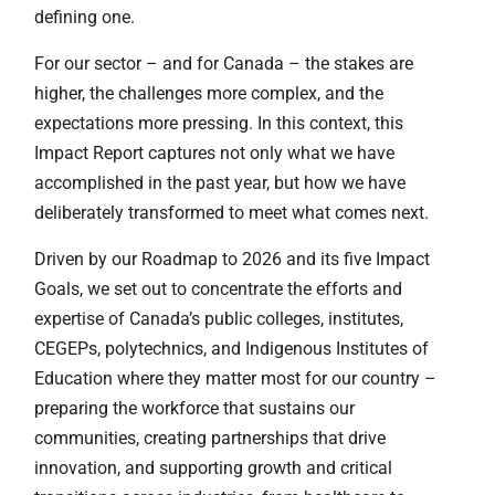
defining one.
For our sector – and for Canada – the stakes are
higher, the challenges more complex, and the
expectations more pressing. In this context, this
Impact Report captures not only what we have
accomplished in the past year, but how we have
deliberately transformed to meet what comes next.
Driven by our Roadmap to 2026 and its five Impact
Goals, we set out to concentrate the efforts and
expertise of Canada’s public colleges, institutes,
CEGEPs, polytechnics, and Indigenous Institutes of
Education where they matter most for our country –
preparing the workforce that sustains our
communities, creating partnerships that drive
innovation, and supporting growth and critical